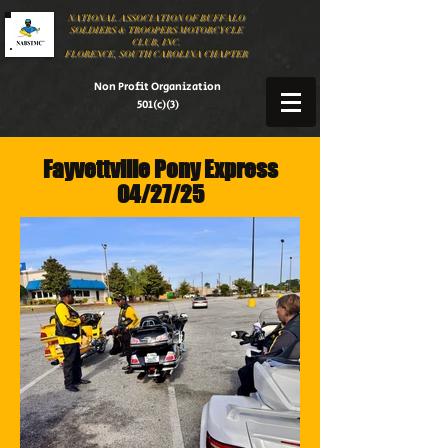
NATIONAL ASSOCIATION OF BUFFALO
SOLDIERS & TROOPERS MOTORCYCLE
CLUB, INC.
FLORENCE, SOUTH CAROLINA CHAPTER
Non Profit Organization
501(c)(3)
Fayvettville Pony Express
04/27/25