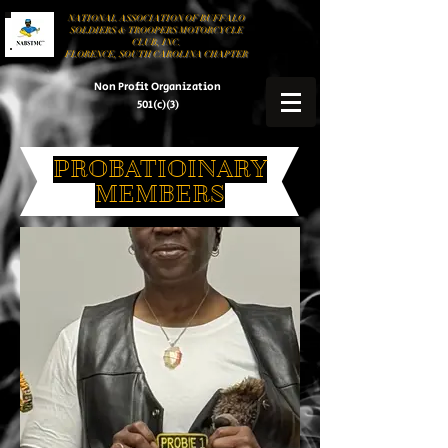
NATIONAL ASSOCIATION OF BUFFALO
SOLDIERS & TROOPERS MOTORCYCLE
CLUB, INC.
FLORENCE, SOUTH CAROLINA CHAPTER
Non Profit Organization
501(c)(3)
PROBATIOINARY
MEMBERS