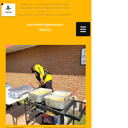
NATIONAL ASSOCIATION OF BUFFALO
SOLDIERS & TROOPERS MOTORCYCLE
CLUB, INC.
FLORENCE, SOUTH CAROLINA CHAPTER
Non Profit Organization
501(c)(3)