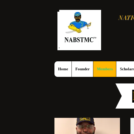
NATI
Home
Founder
Members
Scholars