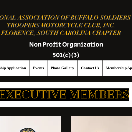
ONAL ASSOCIATION OF BUFFALO SOLDIERS
TROOPERS MOTORCYCLE CLUB, INC.
FLORENCE, SOUTH CAROLINA CHAPTER
Non Profit Organization
501(c)(3)
hip Application
Events
Photo Gallery
Contact Us
Membership App
EXECUTIVE MEMBERS