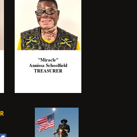
"Miracle"
Annissa Schoolfield
TREASURER
R