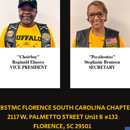
"Choirboy"
"Pocahontas"
Reginald Elmore
Stephanie Brunson
VICE PRESIDENT
SECRETARY
BSTMC FLORENCE SOUTH CAROLINA CHAPTE
2117 W. PALMETTO STREET Unit B #132
FLORENCE, SC 29501