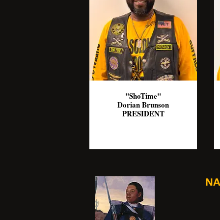
"ShoTime"
Dorian Brunson
PRESIDENT
NA