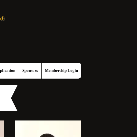
 &
lication
Sponsors
Membership Login